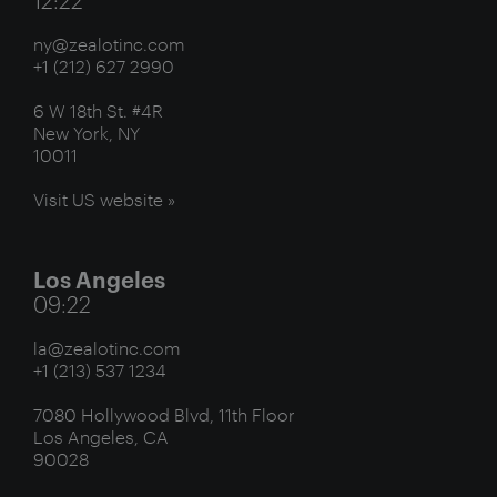
ny@zealotinc.com
+1 (212) 627 2990
6 W 18th St. #4R
New York, NY
10011
Visit US website »
Los Angeles
09:22
la@zealotinc.com
+1 (213) 537 1234
7080 Hollywood Blvd, 11th Floor
Los Angeles, CA
90028