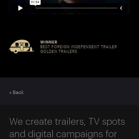
WINNER
BEST FOREIGN INDEPENDENT TRAILER
GOLDEN TRAILERS
« Back
We create trailers, TV spots
and digital campaigns for