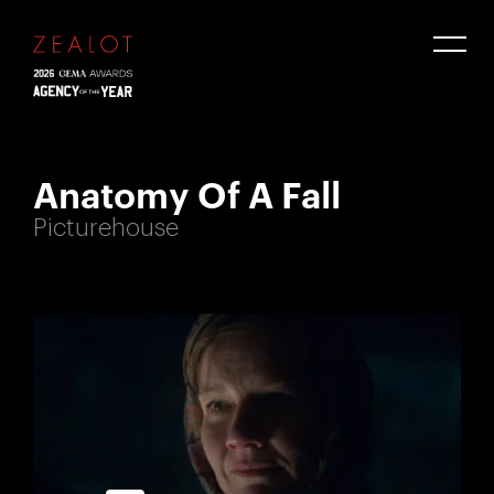
Anatomy Of A Fall
Picturehouse