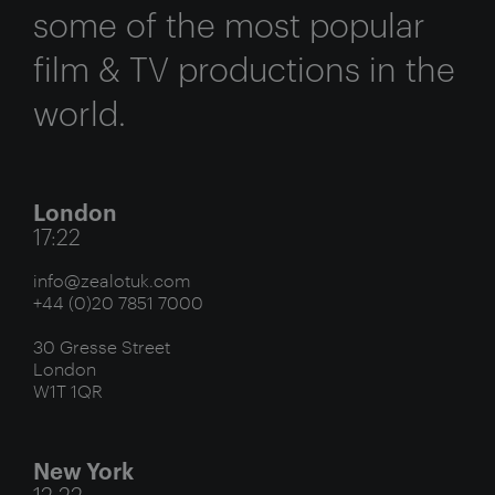
some of the most popular
film & TV productions in the
world.
London
17:22
info@zealotuk.com
+44 (0)20 7851 7000
30 Gresse Street
London
W1T 1QR
New York
12:22