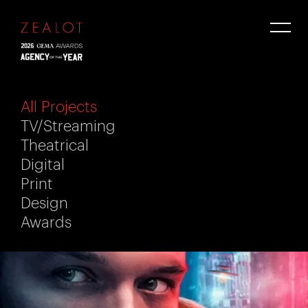
All Projects
TV/Streaming
Theatrical
Digital
Print
Design
Awards