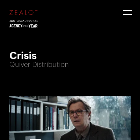
Crisis
Quiver Distribution