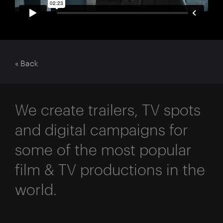
« Back
We create trailers, TV spots
and digital campaigns for
some of the most popular
film & TV productions in the
world.