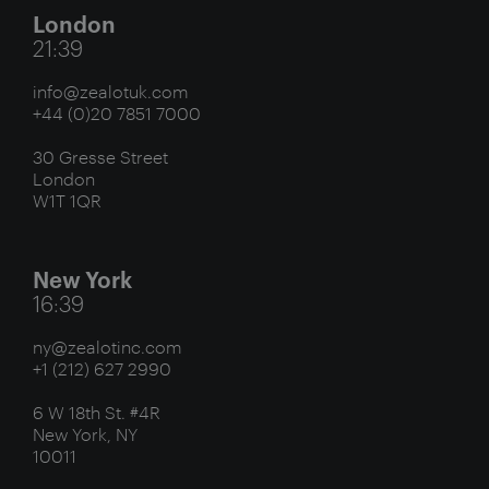
London
21:39
info@zealotuk.com
+44 (0)20 7851 7000
30 Gresse Street
London
W1T 1QR
New York
16:39
ny@zealotinc.com
+1 (212) 627 2990
6 W 18th St. #4R
New York, NY
10011