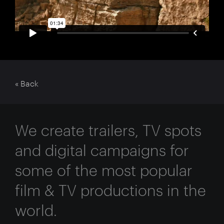
« Back
We create trailers, TV spots
and digital campaigns for
some of the most popular
film & TV productions in the
world.