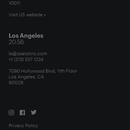
10011
Visit US website »
Los Angeles
20:56
la@zealotinc.com
+1 (213) 537 1234
7080 Hollywood Blvd, 11th Floor
Los Angeles, CA
90028
Privacy Policy