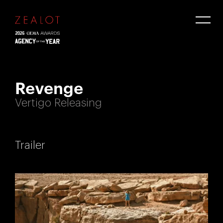
Revenge
Vertigo Releasing
Trailer