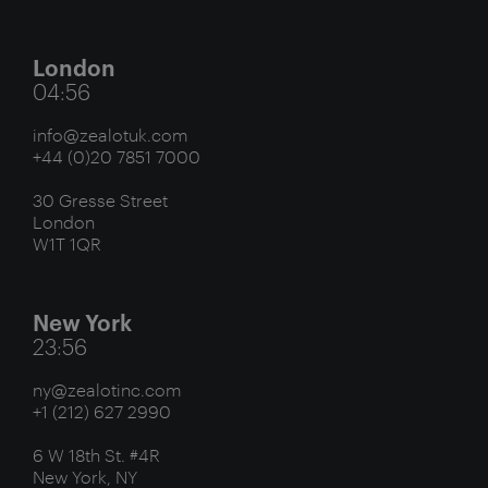
London
04:56
info@zealotuk.com
+44 (0)20 7851 7000
30 Gresse Street
London
W1T 1QR
New York
23:56
ny@zealotinc.com
+1 (212) 627 2990
6 W 18th St. #4R
New York, NY