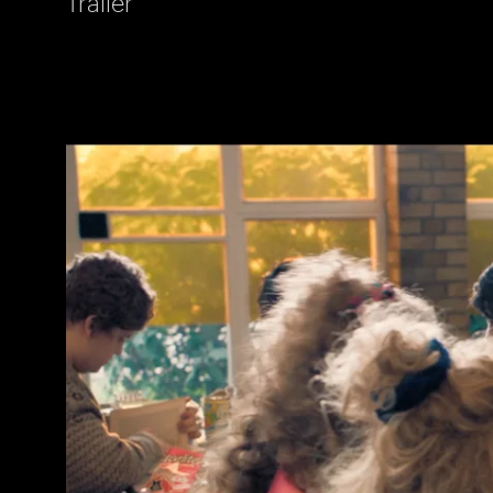
Trailer