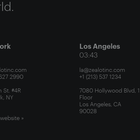
ld.
ork
Los Angeles
03:43
otinc.com
la@zealotinc.com
 627 2990
+1 (213) 537 1234
 St. #4R
7080 Hollywood Blvd, 1
k, NY
Floor
Los Angeles, CA
90028
 website »