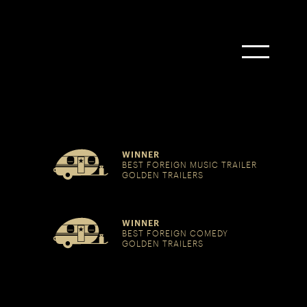
WINNER
BEST FOREIGN MUSIC TRAILER
GOLDEN TRAILERS
WINNER
BEST FOREIGN COMEDY
GOLDEN TRAILERS