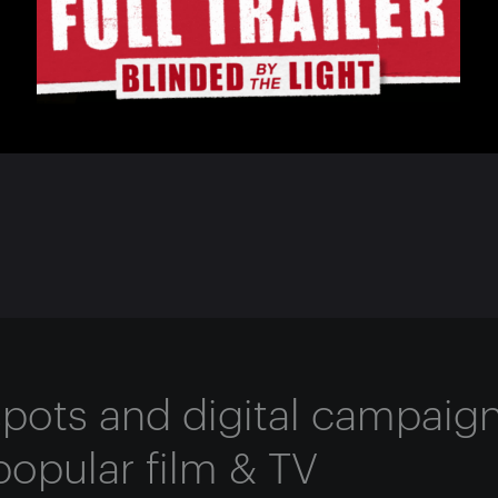
 spots and digital campaig
popular film & TV