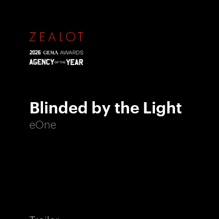
Blinded by the Light
eOne