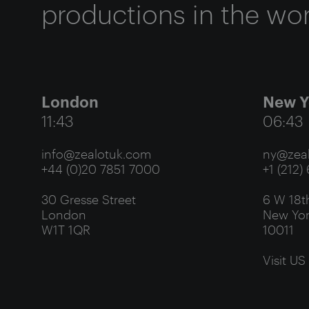
productions in the wor
London
New Y
11:43
06:43
info@zealotuk.com
ny@zeal
+44 (0)20 7851 7000
+1 (212)
30 Gresse Street
6 W 18th
London
New Yor
W1T 1QR
10011
Visit US