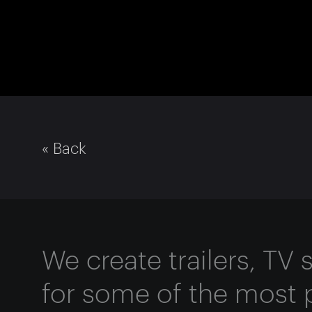
« Back
We create trailers, TV
for some of the most 