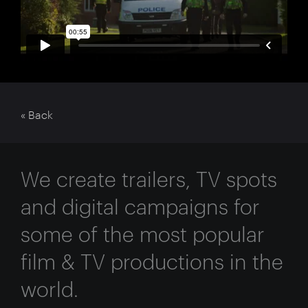
« Back
We create trailers, TV spots
and digital campaigns for
some of the most popular
film & TV productions in the
world.