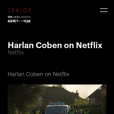
Harlan Coben on Netflix
Netflix
Harlan Coben on Netflix