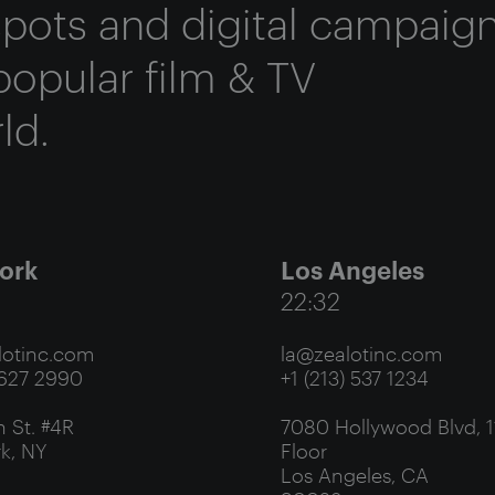
 spots and digital campaig
popular film & TV
ld.
ork
Los Angeles
22:32
otinc.com
la@zealotinc.com
 627 2990
+1 (213) 537 1234
 St. #4R
7080 Hollywood Blvd, 1
k, NY
Floor
Los Angeles, CA