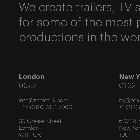
We create trailers, TV
for some of the most 
productions in the wor
London
New Y
06:32
01:32
info@zealotuk.com
ny@zeal
+44 (0)20 7851 7000
+1 (212)
30 Gresse Street
6 W 18th
London
New Yor
W1T 1QR
10011