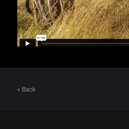
« Back