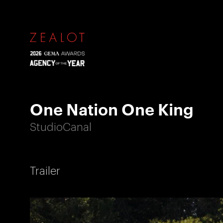
One Nation One King
StudioCanal
Trailer