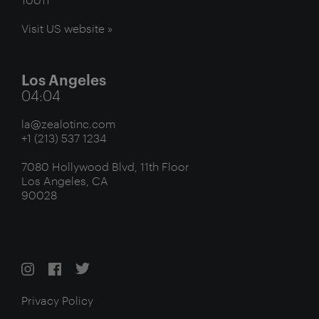
Visit US website »
Los Angeles
04:04
la@zealotinc.com
+1 (213) 537 1234
7080 Hollywood Blvd, 11th Floor
Los Angeles, CA
90028
Privacy Policy