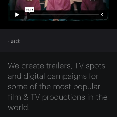
« Back
We create trailers, TV spots
and digital campaigns for
some of the most popular
film & TV productions in the
world.