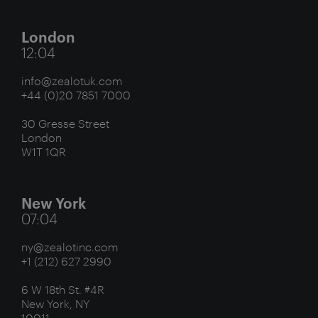
London
12:04
info@zealotuk.com
+44 (0)20 7851 7000
30 Gresse Street
London
W1T 1QR
New York
07:04
ny@zealotinc.com
+1 (212) 627 2990
6 W 18th St. #4R
New York, NY
10011