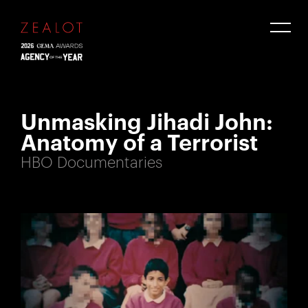
Unmasking Jihadi John:
Anatomy of a Terrorist
HBO Documentaries