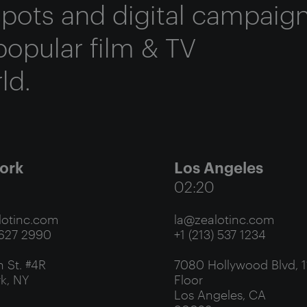
 spots and digital campaig
popular film & TV
ld.
ork
Los Angeles
02:20
otinc.com
la@zealotinc.com
 627 2990
+1 (213) 537 1234
 St. #4R
7080 Hollywood Blvd, 1
k, NY
Floor
Los Angeles, CA