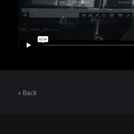
« Back