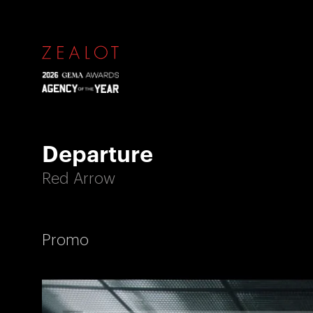
Departure
Red Arrow
Promo