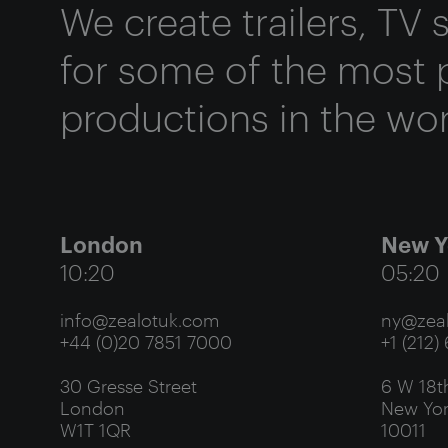
We create trailers, TV
for some of the most 
productions in the wor
London
New Y
10:20
05:20
info@zealotuk.com
ny@zeal
+44 (0)20 7851 7000
+1 (212)
30 Gresse Street
6 W 18th
London
New Yor
W1T 1QR
10011