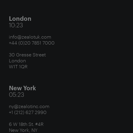
London
10:23
info@zealotuk.com
+44 (0)20 7851 7000
30 Gresse Street
London
W1T 1QR
New York
05:23
ny@zealotinc.com
+1 (212) 627 2990
6 W 18th St. #4R
New York, NY