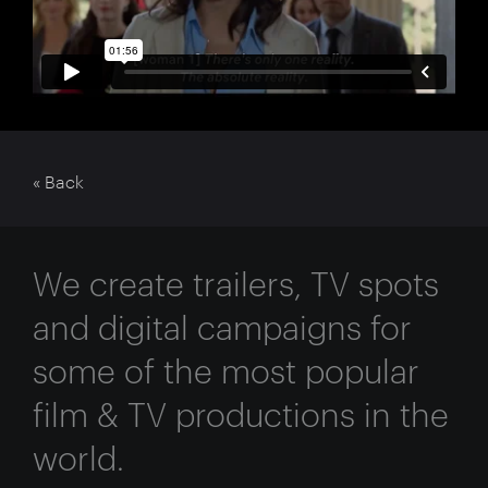
« Back
We create trailers, TV spots
and digital campaigns for
some of the most popular
film & TV productions in the
world.