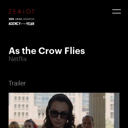
As the Crow Flies
Netflix
Trailer