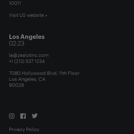
10011
Visit US website »
Los Angeles
02:23
la@zealotinc.com
+1 (213) 537 1234
7080 Hollywood Blvd, 11th Floor
Los Angeles, CA
90028
Privacy Policy