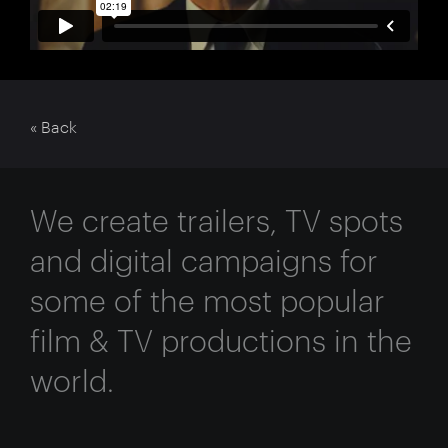
« Back
We create trailers, TV spots
and digital campaigns for
some of the most popular
film & TV productions in the
world.