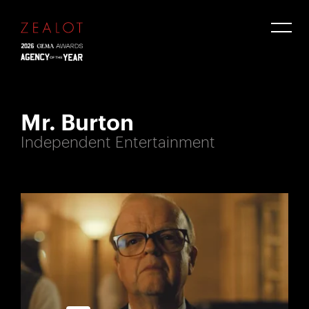
Mr. Burton
Independent Entertainment