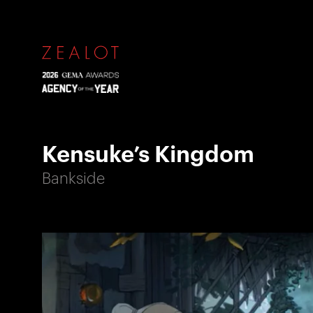
Kensuke’s Kingdom
Bankside