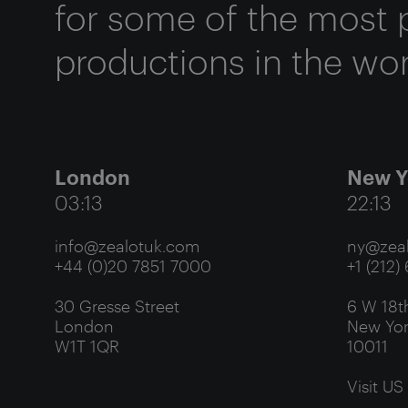
for some of the most 
productions in the wor
London
New Y
03:13
22:13
info@zealotuk.com
ny@zeal
+44 (0)20 7851 7000
+1 (212)
30 Gresse Street
6 W 18th
London
New Yor
W1T 1QR
10011
Visit US