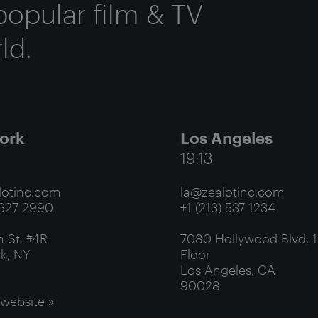
popular film & TV
ld.
ork
Los Angeles
19:13
otinc.com
la@zealotinc.com
 627 2990
+1 (213) 537 1234
 St. #4R
7080 Hollywood Blvd, 1
k, NY
Floor
Los Angeles, CA
90028
 website »