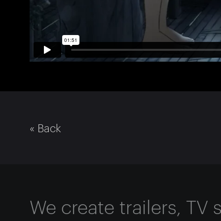
« Back
We create trailers, TV