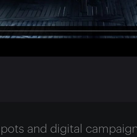
 spots and digital campaig