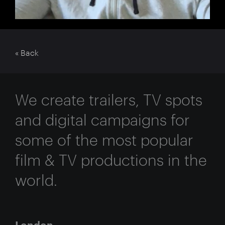
« Back
We create trailers, TV spots
and digital campaigns for
some of the most popular
film & TV productions in the
world.
London