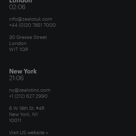
02:06
info@zealotuk.com
+44 (0)20 7851 7000
30 Gresse Street
London
W1T 1QR
New York
21:06
ny@zealotinc.com
+1 (212) 627 2990
6 W 18th St. #4R
New York, NY
10011
Visit US website »