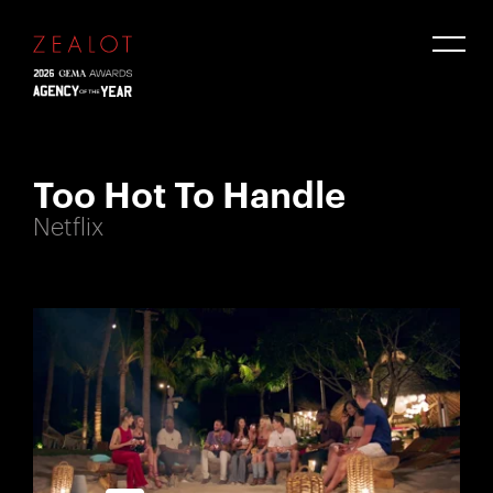
Too Hot To Handle
Netflix