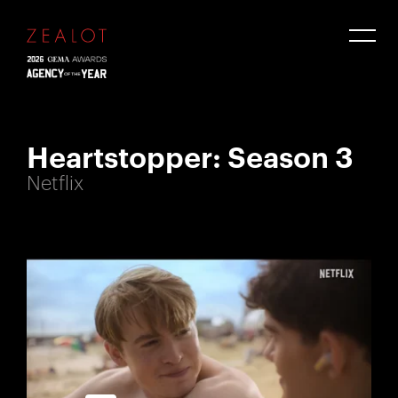
Heartstopper: Season 3
Netflix