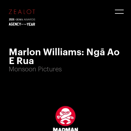
Marlon Williams: Ngā Ao
E Rua
Monsoon Pictures