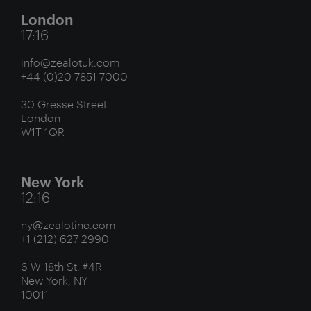
London
17:16
info@zealotuk.com
+44 (0)20 7851 7000
30 Gresse Street
London
W1T 1QR
New York
12:16
ny@zealotinc.com
+1 (212) 627 2990
6 W 18th St. #4R
New York, NY
10011