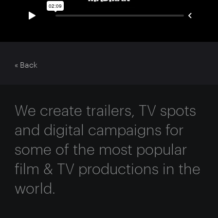
« Back
We create trailers, TV spots
and digital campaigns for
some of the most popular
film & TV productions in the
world.