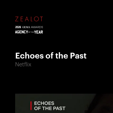
Echoes of the Past
Netflix