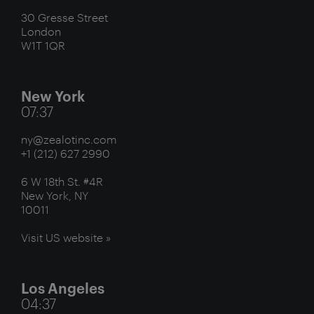
30 Gresse Street
London
W1T 1QR
New York
07:37
ny@zealotinc.com
+1 (212) 627 2990
6 W 18th St. #4R
New York, NY
10011
Visit US website »
Los Angeles
04:37