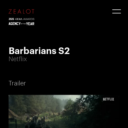
Barbarians S2
Netflix
Trailer