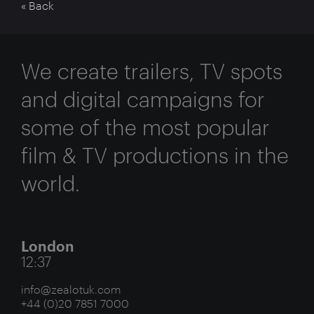
« Back
We create trailers, TV spots
and digital campaigns for
some of the most popular
film & TV productions in the
world.
London
12:37
info@zealotuk.com
+44 (0)20 7851 7000