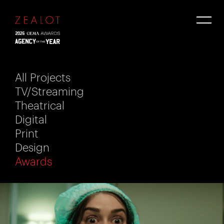
All Projects
TV/Streaming
Theatrical
Digital
Print
Design
Awards