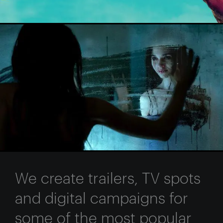
We create trailers, TV spots
and digital campaigns for
some of the most popular