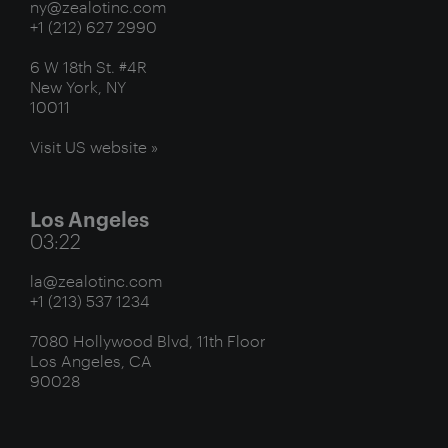
ny@zealotinc.com
+1 (212) 627 2990
6 W 18th St. #4R
New York, NY
10011
Visit US website »
Los Angeles
03:22
la@zealotinc.com
+1 (213) 537 1234
7080 Hollywood Blvd, 11th Floor
Los Angeles, CA
90028