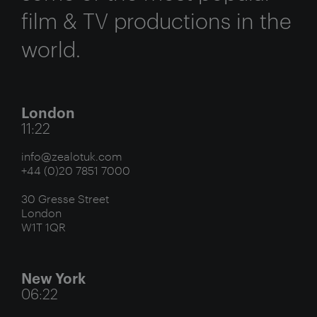
film & TV productions in the
world.
London
11:22
info@zealotuk.com
+44 (0)20 7851 7000
30 Gresse Street
London
W1T 1QR
New York
06:22