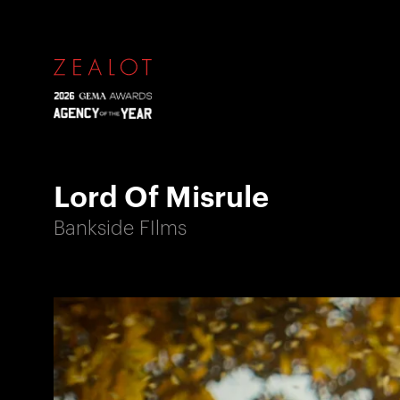
Lord Of Misrule
Bankside FIlms