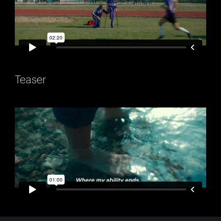
Teaser