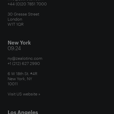
+44 (0)20 7851 7000
30 Gresse Street
London
W1T 1QR
New York
09:24
ny@zealotinc.com
+1 (212) 627 2990
6 W 18th St. #4R
New York, NY
10011
Visit US website »
Los Angeles