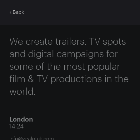
« Back
We create trailers, TV spots
and digital campaigns for
some of the most popular
film & TV productions in the
world.
London
14:24
info@zealotuk.com