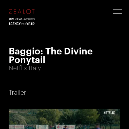
Baggio: The Divine
Ponytail
Netflix Italy
Trailer