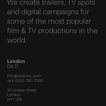
We create trailers, TV spots
and digital campaigns for
some of the most popular
film & TV productions in the
world.
London
04:17
info@zealotuk.com
+44 (0)20 7851 7000
30 Gresse Street
London
W1T 1QR