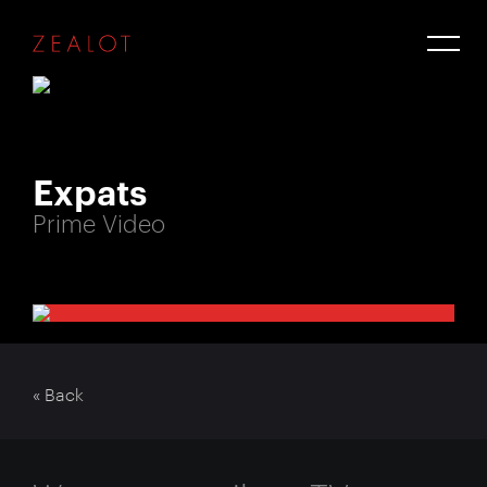
Expats
Prime Video
« Back